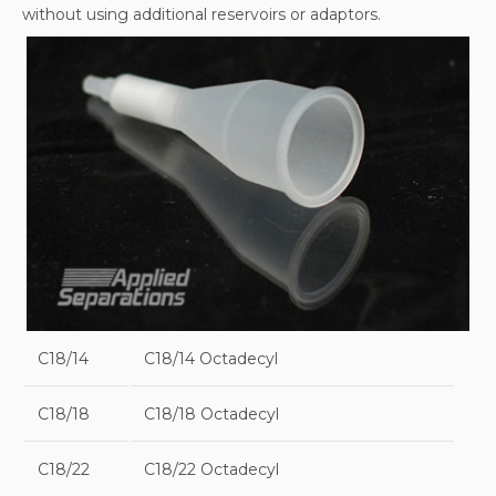
without using additional reservoirs or adaptors.
C18/14
C18/14 Octadecyl
C18/18
C18/18 Octadecyl
C18/22
C18/22 Octadecyl