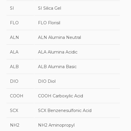
SI
SI Silica Gel
FLO
FLO Florisil
ALN
ALN Alumina Neutral
ALA
ALA Alumina Acidic
ALB
ALB Alumina Basic
DIO
DIO Diol
COOH
COOH Carboxylic Acid
SCX
SCX Benzenesulfonic Acid
NH2
NH2 Aminopropyl