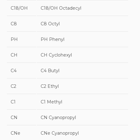
C18/OH
C18/OH Octadecyl
C8
C8 Octyl
PH
PH Phenyl
CH
CH Cyclohexyl
C4
C4 Butyl
C2
C2 Ethyl
C1
C1 Methyl
CN
CN Cyanopropyl
CNe
CNe Cyanopropyl