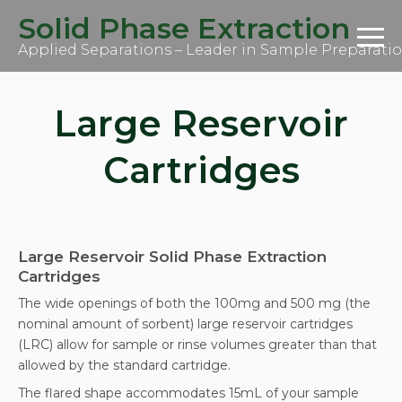
S
Solid Phase Extraction
k
i
Applied Separations – Leader in Sample Preparati
p
t
o
c
Large Reservoir
o
n
t
Cartridges
e
n
t
Large Reservoir Solid Phase Extraction
Cartridges
The wide openings of both the 100mg and 500 mg (the
nominal amount of sorbent) large reservoir cartridges
(LRC) allow for sample or rinse volumes greater than that
allowed by the standard cartridge.
The flared shape accommodates 15mL of your sample