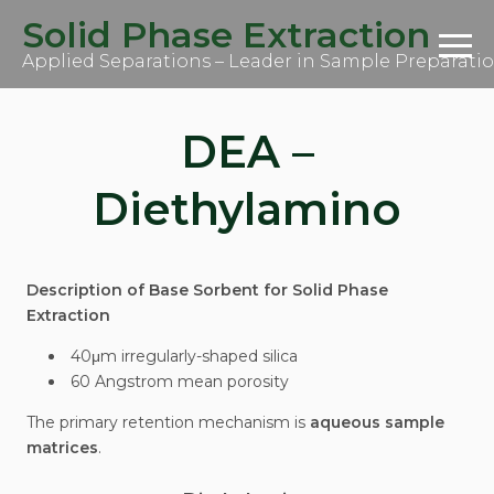
S
Solid Phase Extraction
k
i
Applied Separations – Leader in Sample Preparati
p
t
o
c
DEA –
o
n
t
Diethylamino
e
n
t
Description of Base Sorbent for Solid Phase
Extraction
40μm irregularly-shaped silica
60 Angstrom mean porosity
The primary retention mechanism is
aqueous sample
matrices
.