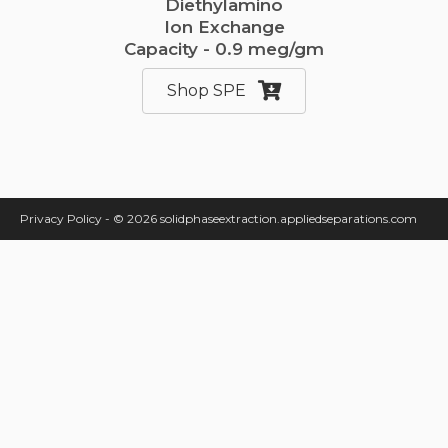
Diethylamino
Ion Exchange
Capacity - 0.9 meg/gm
Shop SPE
Privacy Policy
-
© 2026 solidphaseextraction.appliedseparations.com